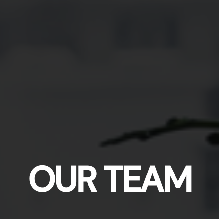
OUR TEAM