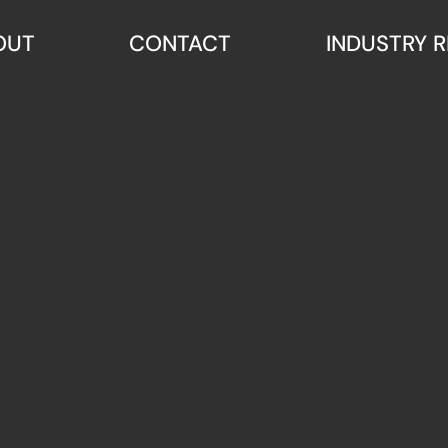
OUT
CONTACT
INDUSTRY 